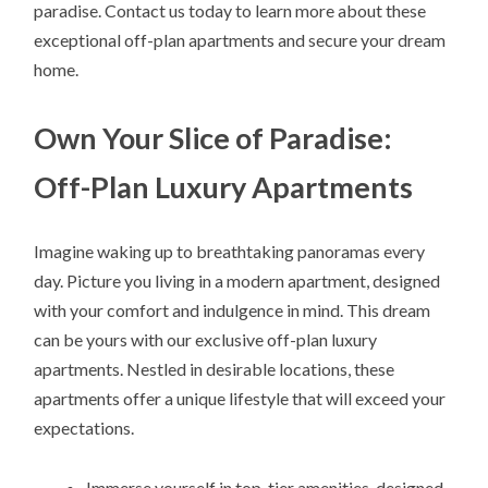
paradise. Contact us today to learn more about these
exceptional off-plan apartments and secure your dream
home.
Own Your Slice of Paradise:
Off-Plan Luxury Apartments
Imagine waking up to breathtaking panoramas every
day. Picture you living in a modern apartment, designed
with your comfort and indulgence in mind. This dream
can be yours with our exclusive off-plan luxury
apartments. Nestled in desirable locations, these
apartments offer a unique lifestyle that will exceed your
expectations.
Immerse yourself in top-tier amenities, designed