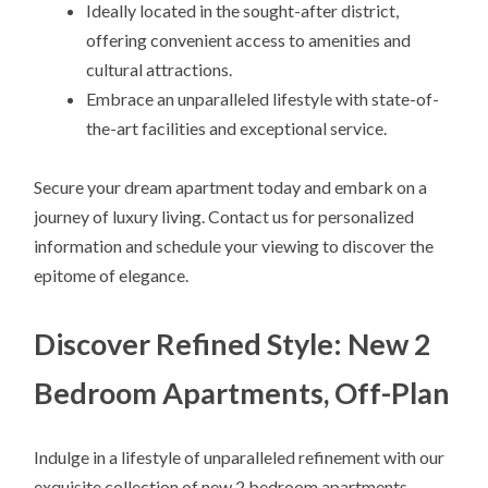
Ideally located in the sought-after district,
offering convenient access to amenities and
cultural attractions.
Embrace an unparalleled lifestyle with state-of-
the-art facilities and exceptional service.
Secure your dream apartment today and embark on a
journey of luxury living. Contact us for personalized
information and schedule your viewing to discover the
epitome of elegance.
Discover Refined Style: New 2
Bedroom Apartments, Off-Plan
Indulge in a lifestyle of unparalleled refinement with our
exquisite collection of new 2 bedroom apartments