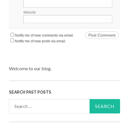
Website
Notify me of new comments via email.
Notify me of new posts via email.
Welcome to our blog.
SEARCH PAST POSTS
Search for: