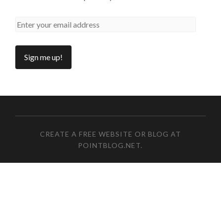
CREATE A FREE WEBSITE OR BLOG AT
POINTBLOG.NET
.