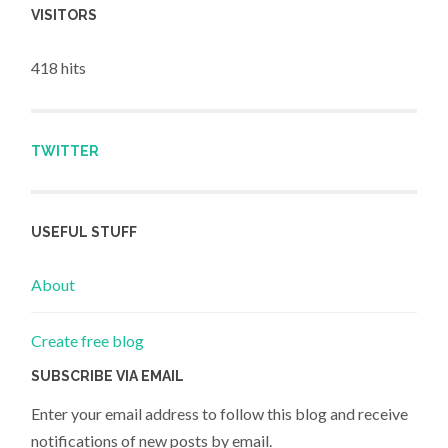
VISITORS
418 hits
TWITTER
USEFUL STUFF
About
Create free blog
SUBSCRIBE VIA EMAIL
Enter your email address to follow this blog and receive
notifications of new posts by email.