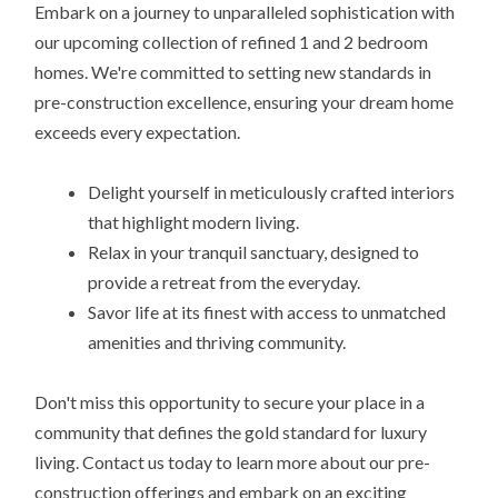
Embark on a journey to unparalleled sophistication with
our upcoming collection of refined 1 and 2 bedroom
homes. We're committed to setting new standards in
pre-construction excellence, ensuring your dream home
exceeds every expectation.
Delight yourself in meticulously crafted interiors
that highlight modern living.
Relax in your tranquil sanctuary, designed to
provide a retreat from the everyday.
Savor life at its finest with access to unmatched
amenities and thriving community.
Don't miss this opportunity to secure your place in a
community that defines the gold standard for luxury
living. Contact us today to learn more about our pre-
construction offerings and embark on an exciting