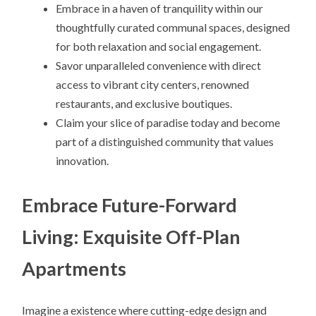
Embrace in a haven of tranquility within our
thoughtfully curated communal spaces, designed
for both relaxation and social engagement.
Savor unparalleled convenience with direct
access to vibrant city centers, renowned
restaurants, and exclusive boutiques.
Claim your slice of paradise today and become
part of a distinguished community that values
innovation.
Embrace Future-Forward
Living: Exquisite Off-Plan
Apartments
Imagine a existence where cutting-edge design and