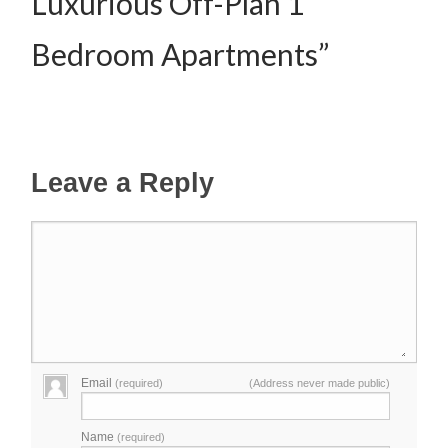
Luxurious Off-Plan 1
Bedroom Apartments”
Leave a Reply
Email
(required)
(Address never made public)
Name
(required)