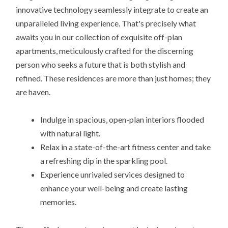
innovative technology seamlessly integrate to create an
unparalleled living experience. That's precisely what
awaits you in our collection of exquisite off-plan
apartments, meticulously crafted for the discerning
person who seeks a future that is both stylish and
refined. These residences are more than just homes; they
are haven.
Indulge in spacious, open-plan interiors flooded
with natural light.
Relax in a state-of-the-art fitness center and take
a refreshing dip in the sparkling pool.
Experience unrivaled services designed to
enhance your well-being and create lasting
memories.