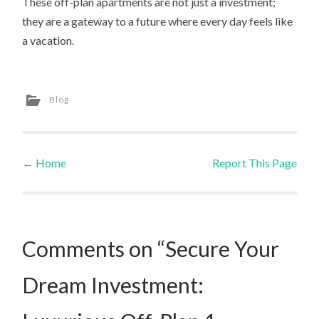
These off-plan apartments are not just a investment;
they are a gateway to a future where every day feels like
a vacation.
Blog
←
Home
Report This Page
Post navigation
Comments on “Secure Your
Dream Investment: