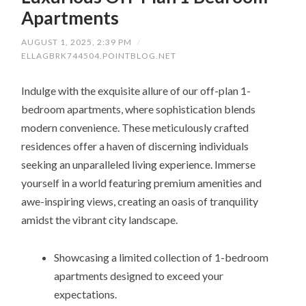
Apartments
AUGUST 1, 2025, 2:39 PM
/
ELLAGBRK744504.POINTBLOG.NET
Indulge with the exquisite allure of our off-plan 1-
bedroom apartments, where sophistication blends
modern convenience. These meticulously crafted
residences offer a haven of discerning individuals
seeking an unparalleled living experience. Immerse
yourself in a world featuring premium amenities and
awe-inspiring views, creating an oasis of tranquility
amidst the vibrant city landscape.
Showcasing a limited collection of 1-bedroom
apartments designed to exceed your
expectations.