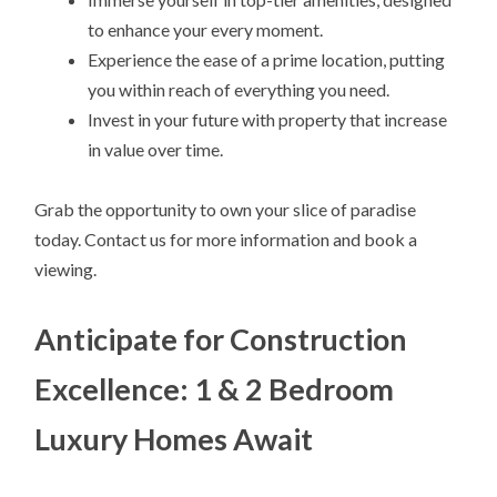
to enhance your every moment.
Experience the ease of a prime location, putting
you within reach of everything you need.
Invest in your future with property that increase
in value over time.
Grab the opportunity to own your slice of paradise
today. Contact us for more information and book a
viewing.
Anticipate for Construction
Excellence: 1 & 2 Bedroom
Luxury Homes Await