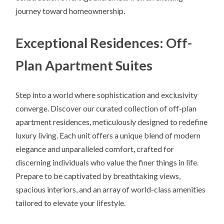
journey toward homeownership.
Exceptional Residences: Off-
Plan Apartment Suites
Step into a world where sophistication and exclusivity
converge. Discover our curated collection of off-plan
apartment residences, meticulously designed to redefine
luxury living. Each unit offers a unique blend of modern
elegance and unparalleled comfort, crafted for
discerning individuals who value the finer things in life.
Prepare to be captivated by breathtaking views,
spacious interiors, and an array of world-class amenities
tailored to elevate your lifestyle.