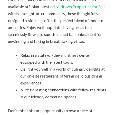
available off-plan. Nestled
Midtown Properties for Sale
within a sought-after community, these thoughtfully
designed residences offer the perfect blend of modern
amenities. Enjoy well-appointed living areas that
seamlessly flow into sun-drenched balconies, ideal for
unwinding and taking in breathtaking vistas.
Relax in a state-of-the-art fitness center
equipped with the latest tools.
Delight yourself in a world of culinary delights at
our on-site restaurant, offering delicious dining
experiences.
Nurture lasting connections with fellow residents
in our friendly communal spaces.
Don't miss this rare opportunity to own a slice of